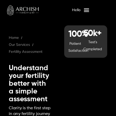
Hello
OUR SERVICES
ABOUT US
50k+
100%
Home
Test's
Patient
Our Services
Completed
Satisfaction
Fertility Assessment
Understand
your fertility
better with
a simple
assessment
Clarity is the first step
in any fertility journey