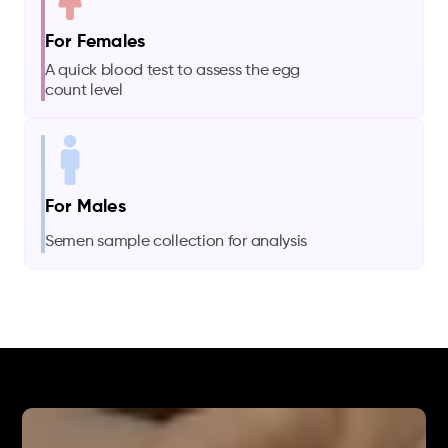
For Females
A quick blood test to assess the egg
count level
For Males
Semen sample collection for analysis