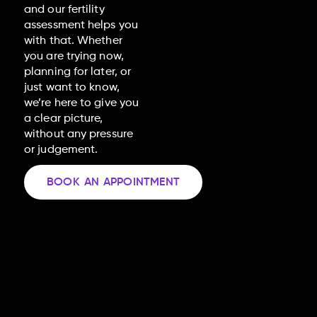
and our fertility
assessment helps you
with that. Whether
you are trying now,
planning for later, or
just want to know,
we’re here to give you
a clear picture,
without any pressure
or judgement.
BOOK AN APPOINTMENT