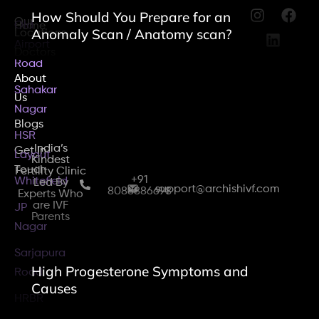
How Should You Prepare for an
Our
Old
Home
Anomaly Scan / Anatomy scan?
Locations
Airport
Doctors
Road
About
Sahakar
Us
Nagar
Blogs
HSR
India’s
Get In
Layout
Kindest
Touch
Fertility Clinic
+91
Whitefield
Led By
support@archishivf.com
8088886698
Experts Who
are IVF
JP
Parents
Nagar
Sarjapura
High Progesterone Symptoms and
Road
Causes
HRBR