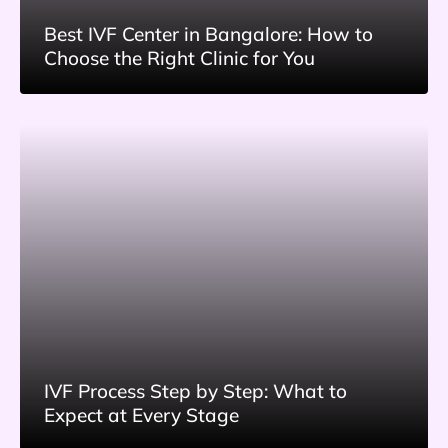
Best IVF Center in Bangalore: How to
Choose the Right Clinic for You
IVF Process Step by Step: What to
Expect at Every Stage