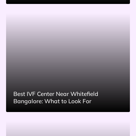
Best IVF Center Near Whitefield
Bangalore: What to Look For