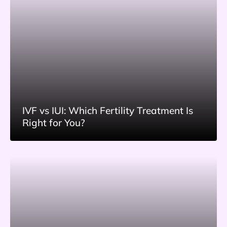
IVF vs IUI: Which Fertility Treatment Is
Right for You?