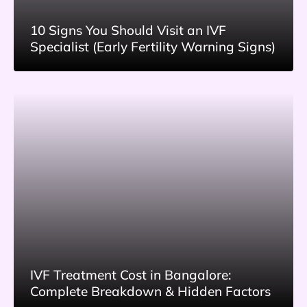
10 Signs You Should Visit an IVF
Specialist (Early Fertility Warning Signs)
IVF Treatment Cost in Bangalore:
Complete Breakdown & Hidden Factors