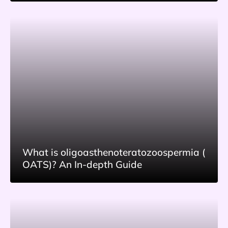
What is oligoasthenoteratozoospermia (
OATS)? An In-depth Guide