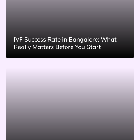
IVF Success Rate in Bangalore: What
Really Matters Before You Start