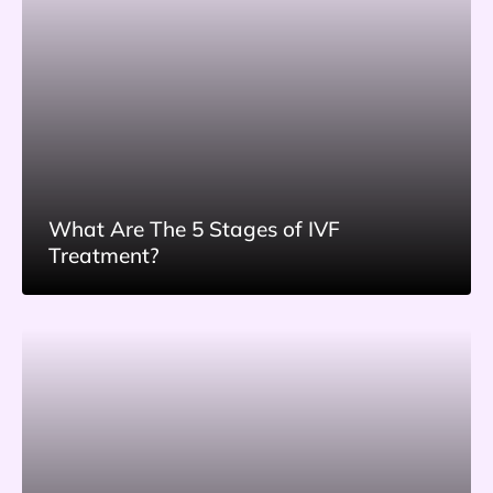
What Are The 5 Stages of IVF
Treatment?