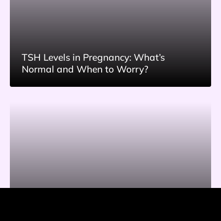
TSH Levels in Pregnancy: What’s
Normal and When to Worry?