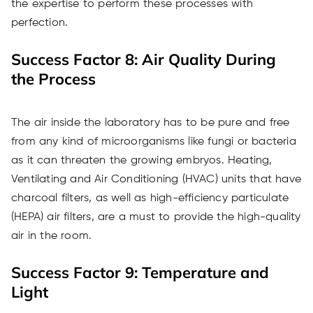
the expertise to perform these processes with
perfection.
Success Factor 8: Air Quality During
the Process
The air inside the laboratory has to be pure and free
from any kind of microorganisms like fungi or bacteria
as it can threaten the growing embryos. Heating,
Ventilating and Air Conditioning (HVAC) units that have
charcoal filters, as well as high-efficiency particulate
(HEPA) air filters, are a must to provide the high-quality
air in the room.
Success Factor 9: Temperature and
Light