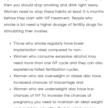
then you should stop smoking and drink right away.
Women need to stop these habits at least 3-4 months
before they start with IVF treatment. People who
smoke a lot need a higher dosage of fertility drugs for
stimulating their ovaries.
Those who smoke regularly have lower
implantation rates compared to non-
Women who consume excessive alcohol may
need more than one IVF cycle and they can also
experience failed fertilization cycles.
Women who are overweight or obese also have
increased chances of miscarriage and
Women who are underweight also have low
chances of IVF To increase the chances of
pregnancy you need to maintain an ideal weight