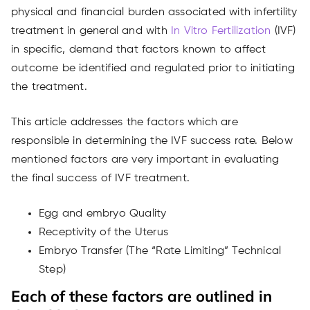
physical and financial burden associated with infertility
treatment in general and with
In Vitro Fertilization
(IVF)
in specific, demand that factors known to affect
outcome be identified and regulated prior to initiating
the treatment.
This article addresses the factors which are
responsible in determining the IVF success rate. Below
mentioned factors are very important in evaluating
the final success of IVF treatment.
Egg and embryo Quality
Receptivity of the Uterus
Embryo Transfer (The “Rate Limiting” Technical
Step)
Each of these factors are outlined in