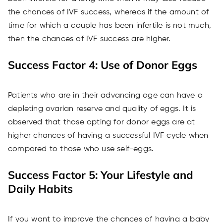
the chances of IVF success, whereas if the amount of
time for which a couple has been infertile is not much,
then the chances of IVF success are higher.
Success Factor 4: Use of Donor Eggs
Patients who are in their advancing age can have a
depleting ovarian reserve and quality of eggs. It is
observed that those opting for donor eggs are at
higher chances of having a successful IVF cycle when
compared to those who use self-eggs.
Success Factor 5: Your Lifestyle and
Daily Habits
If you want to improve the chances of having a baby