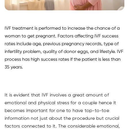
IVF treatment is performed to increase the chance of a
woman to get pregnant. Factors affecting IVF success
rates include age, previous pregnancy records, type of
infertility problem, quality of donor eggs, and lifestyle. IVF
process has high success rates if the patient is less than
35 years.
It is evident that IVF involves a great amount of
emotional and physical stress for a couple hence it
becomes important for one to have top-to-toe
information not just about the procedure but crucial
factors connected to it. The considerable emotional,