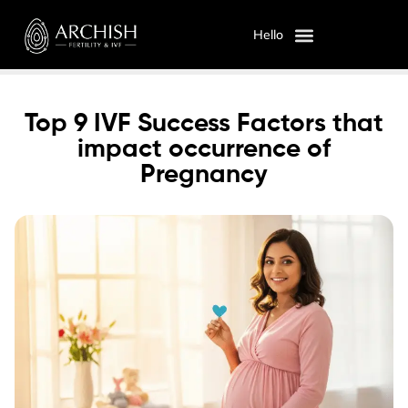
Hello
OUR SERVICES
ABOUT US
Top 9 IVF Success Factors that
impact occurrence of
Pregnancy