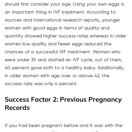
should first consider your age. Using your own eggs is
an important thing in IVF treatment. According to
sources and international research reports, younger
women with good eggs in terms of quality and
quantity showed higher success rates whereas in older
women low quality and fewer eggs reduced the
chances of a successful IVF treatment. Women who
were under 35 and started an IVF cycle, out of them,
40 percent gave birth to a healthy baby. Additionally,
in older women with age over or above 42, the
success rate was only 4 percent.
Success Factor 2: Previous Pregnancy
Records
If you had been pregnant before and it was with the