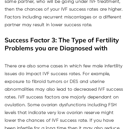
same partner, who will be going under IVF treatment,
then the chances of your IVF success rates are higher.
Factors including recurrent miscarriages or a different
partner may result in lower success rate.
Success Factor 3: The Type of Fertility
Problems you are Diagnosed with
There are also some cases in which few male infertility
issues do impact IVF success rates. For example,
exposure to fibroid tumors or DES and uterine
abnormalities may also lead to decreased IVF success
rates. IVF success factors are majorly dependant on
ovulation. Some ovarian dysfunctions including FSH
levels that indicate very low ovarian reserve might
lower the chances of IVF success rate. If you have
been infertile for a long time then it may also reduce