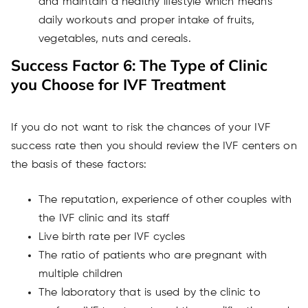
and maintain a healthy lifestyle which means
daily workouts and proper intake of fruits,
vegetables, nuts and cereals.
Success Factor 6: The Type of Clinic
you Choose for IVF Treatment
If you do not want to risk the chances of your IVF
success rate then you should review the IVF centers on
the basis of these factors:
The reputation, experience of other couples with
the IVF clinic and its staff
Live birth rate per IVF cycles
The ratio of patients who are pregnant with
multiple children
The laboratory that is used by the clinic to