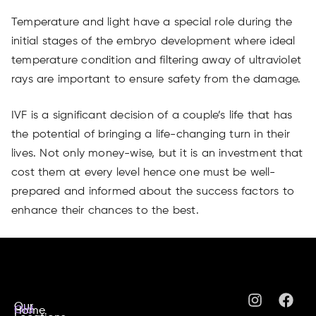
Temperature and light have a special role during the
initial stages of the embryo development where ideal
temperature condition and filtering away of ultraviolet
rays are important to ensure safety from the damage.
IVF is a significant decision of a couple’s life that has
the potential of bringing a life-changing turn in their
lives. Not only money-wise, but it is an investment that
cost them at every level hence one must be well-
prepared and informed about the success factors to
enhance their chances to the best.
Our
Old
Home