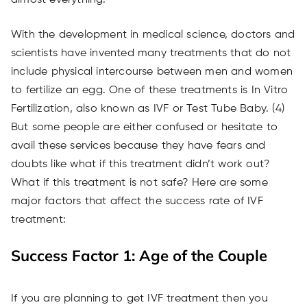
almost everything.
With the development in medical science, doctors and
scientists have invented many treatments that do not
include physical intercourse between men and women
to fertilize an egg. One of these treatments is In Vitro
Fertilization, also known as IVF or Test Tube Baby. (4)
But some people are either confused or hesitate to
avail these services because they have fears and
doubts like what if this treatment didn’t work out?
What if this treatment is not safe? Here are some
major factors that affect the success rate of IVF
treatment:
Success Factor 1: Age of the Couple
If you are planning to get IVF treatment then you