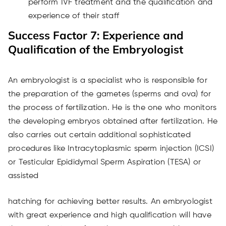
perform IVF treatment and the qualification and
experience of their staff
Success Factor 7: Experience and
Qualification of the Embryologist
An embryologist is a specialist who is responsible for
the preparation of the gametes (sperms and ova) for
the process of fertilization. He is the one who monitors
the developing embryos obtained after fertilization. He
also carries out certain additional sophisticated
procedures like Intracytoplasmic sperm injection (ICSI)
or Testicular Epididymal Sperm Aspiration (TESA) or
assisted
hatching for achieving better results. An embryologist
with great experience and high qualification will have