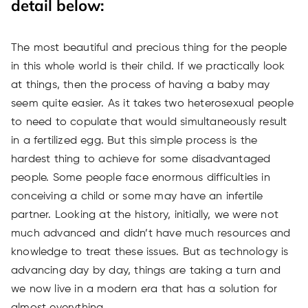
detail below:
The most beautiful and precious thing for the people
in this whole world is their child. If we practically look
at things, then the process of having a baby may
seem quite easier. As it takes two heterosexual people
to need to copulate that would simultaneously result
in a fertilized egg. But this simple process is the
hardest thing to achieve for some disadvantaged
people. Some people face enormous difficulties in
conceiving a child or some may have an infertile
partner. Looking at the history, initially, we were not
much advanced and didn’t have much resources and
knowledge to treat these issues. But as technology is
advancing day by day, things are taking a turn and
we now live in a modern era that has a solution for