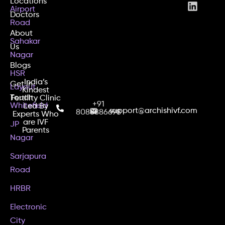
Locations
Airport
Doctors
Road
About
Sahakar
Us
Nagar
Blogs
HSR
India’s
Get In
Layout
Kindest
Touch
Fertility Clinic
+91
Whitefield
Led By
support@archishivf.com
8088886698
Experts Who
are IVF
JP
Parents
Nagar
Sarjapura
Road
HRBR
Electronic
City