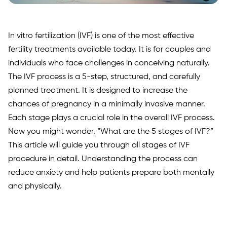
In vitro fertilization (IVF) is one of the most effective
fertility treatments available today. It is for couples and
individuals who face challenges in conceiving naturally.
The IVF process is a 5-step, structured, and carefully
planned treatment. It is designed to increase the
chances of pregnancy in a minimally invasive manner.
Each stage plays a crucial role in the overall IVF process.
Now you might wonder, “What are the 5 stages of IVF?”
This article will guide you through all stages of IVF
procedure in detail. Understanding the process can
reduce anxiety and help patients prepare both mentally
and physically.