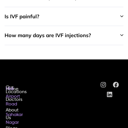
Is IVF painful?
How many days are IVF injections?
Our
Old
Home
Locations
Airport
Doctors
Road
About
Sahakar
Us
Nagar