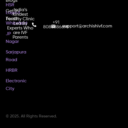
Blogs
HSR
India’s
Get In
Layout
Kindest
Touch
Fertility Clinic
+91
Whitefield
Led By
support@archishivf.com
8088886698
Experts Who
are IVF
JP
Parents
Nagar
Sarjapura
Road
HRBR
Electronic
City
© 2025. All Rights Reserved.