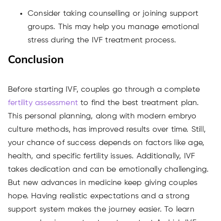
Consider taking counselling or joining support
groups. This may help you manage emotional
stress during the IVF treatment process.
Conclusion
Before starting IVF, couples go through a complete
fertility assessment
to find the best treatment plan.
This personal planning, along with modern embryo
culture methods, has improved results over time. Still,
your chance of success depends on factors like age,
health, and specific fertility issues. Additionally, IVF
takes dedication and can be emotionally challenging.
But new advances in medicine keep giving couples
hope. Having realistic expectations and
a strong
support
system makes the journey easier. To learn