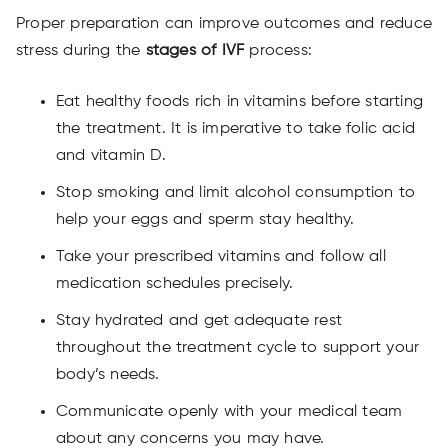
Proper preparation can improve outcomes and reduce
stress during the
stages of IVF
process:
Eat healthy foods rich in vitamins before starting
the treatment. It is imperative to take folic acid
and vitamin D.
Stop smoking and limit alcohol consumption to
help your eggs and sperm stay healthy.
Take your prescribed vitamins and follow all
medication schedules precisely.
Stay hydrated and get adequate rest
throughout the treatment cycle to support your
body’s needs.
Communicate openly with your medical team
about any concerns you may have.