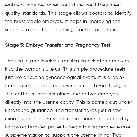
embryos may be frozen for future use if they meet
quality standards. This stage allows doctors to identify
the most viable embryos. It helps in improving the
success rate of the upcoming transfer procedure.
Stage 5: Embryo Transfer and Pregnancy Test
The final stage involves transferring selected embryos
into the woman’s uterus. This simple procedure feels
just like a routine gynaecological exam. It is a pain-
free procedure and requires no anaesthesia. Using a
thin catheter, doctors place one or two embryos
directly into the uterine cavity. This is carried out under
ultrasound guidance. The transfer takes just a few
minutes, and patients can return home the same day.
Following transfer, patients begin taking progesterone
supplementation to support the uterine lining. Two