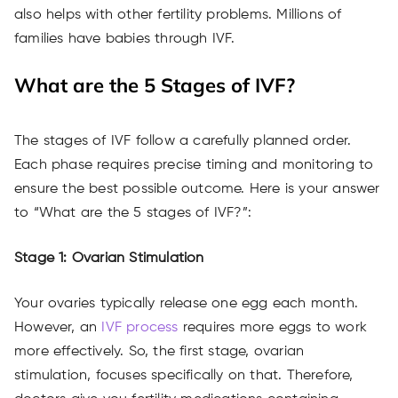
also helps with other fertility problems. Millions of
families have babies through IVF.
What are the 5 Stages of IVF?
The stages of IVF follow a carefully planned order.
Each phase requires precise timing and monitoring to
ensure the best possible outcome. Here is your answer
to “What are the 5 stages of IVF?”:
Stage 1: Ovarian Stimulation
Your ovaries typically release one egg each month.
However, an
IVF process
requires more eggs to work
more effectively. So, the first stage, ovarian
stimulation, focuses specifically on that. Therefore,