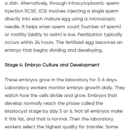
a dish. Alternatively, through intracytoplasmic sperm
injection (ICSI). ICSI involves injecting a single sperm
directly into each mature egg using a microscopic
needle. It helps when sperm count (number of sperm)
or motility (ability to swim) is low. Fertilization typically
occurs within 24 hours. The fertilized egg becomes an
embryo that begins dividing and developing.
Stage 4: Embryo Culture and Development
These embryos grow in the laboratory for 3-6 days.
Laboratory workers monitor embryo growth daily. They
watch how the cells divide and grow. Embryos that
develop normally reach the phase called the
blastocyst stage by day 5 or 6. Not all embryos make
it this far, and that is normal. Then the laboratory
workers select the highest quality for transfer. Some