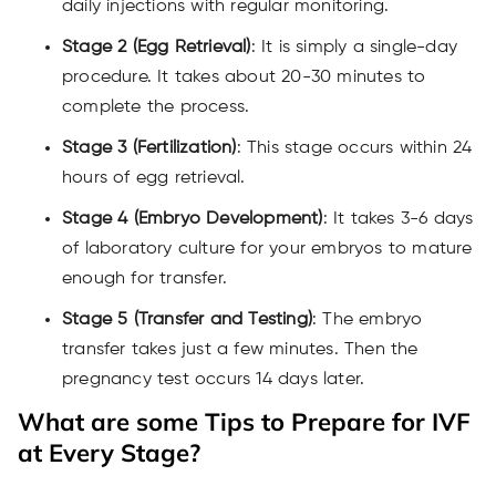
daily injections with regular monitoring.
Stage 2 (Egg Retrieval)
: It is simply a single-day
procedure. It takes about 20-30 minutes to
complete the process.
Stage 3 (Fertilization)
: This stage occurs within 24
hours of egg retrieval.
Stage 4 (Embryo Development)
: It takes 3-6 days
of laboratory culture for your embryos to mature
enough for transfer.
Stage 5 (Transfer and Testing)
: The embryo
transfer takes just a few minutes. Then the
pregnancy test occurs 14 days later.
What are some Tips to Prepare for IVF
at Every Stage?