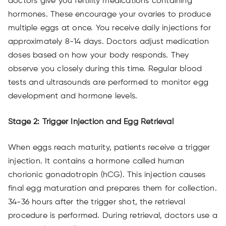
doctors give you fertility medications containing
hormones. These encourage your ovaries to produce
multiple eggs at once. You receive daily injections for
approximately 8-14 days. Doctors adjust medication
doses based on how your body responds. They
observe you closely during this time. Regular blood
tests and ultrasounds are performed to monitor egg
development and hormone levels.
Stage 2: Trigger Injection and Egg Retrieval
When eggs reach maturity, patients receive a trigger
injection. It contains a hormone called human
chorionic gonadotropin (hCG). This injection causes
final egg maturation and prepares them for collection.
34-36 hours after the trigger shot, the retrieval
procedure is performed. During retrieval, doctors use a