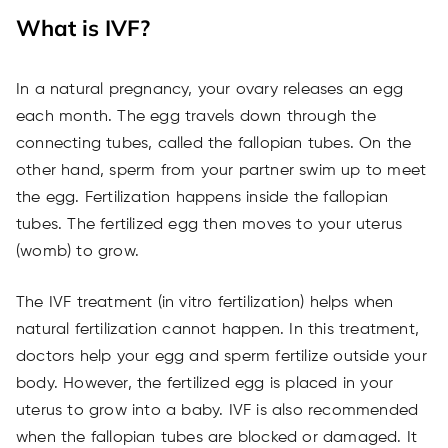
What is IVF?
In a natural pregnancy, your ovary releases an egg
each month. The egg travels down through the
connecting tubes, called the fallopian tubes. On the
other hand, sperm from your partner swim up to meet
the egg. Fertilization happens inside the fallopian
tubes. The fertilized egg then moves to your uterus
(womb) to grow.
The IVF treatment (in vitro fertilization) helps when
natural fertilization cannot happen. In this treatment,
doctors help your egg and sperm fertilize outside your
body. However, the fertilized egg is placed in your
uterus to grow into a baby. IVF is also recommended
when the fallopian tubes are blocked or damaged. It