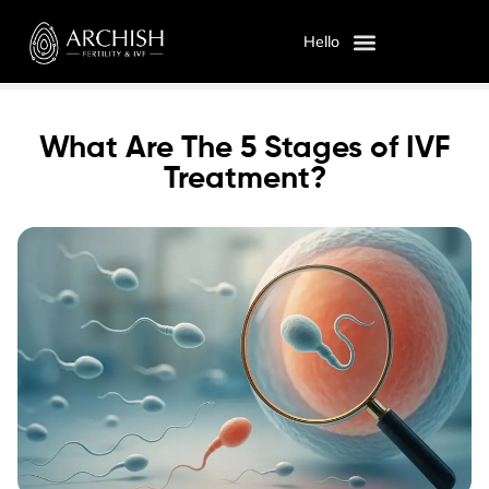
Hello
OUR SERVICES
ABOUT US
What Are The 5 Stages of IVF
Treatment?