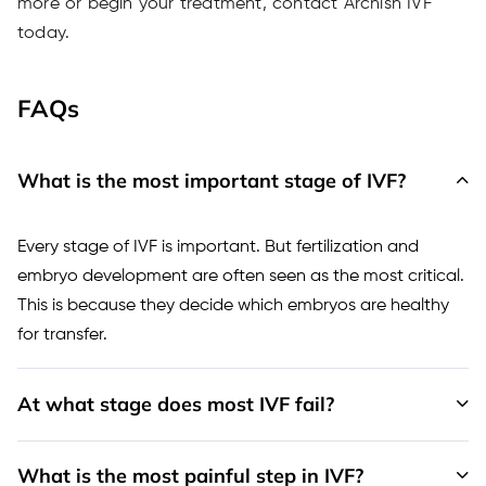
more or begin your treatment, contact Archish IVF
today.
FAQs
What is the most important stage of IVF?
Every stage of IVF is important. But fertilization and
embryo development are often seen as the most critical.
This is because they decide which embryos are healthy
for transfer.
At what stage does most IVF fail?
What is the most painful step in IVF?