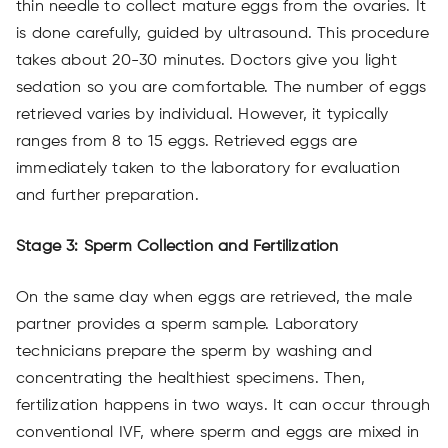
thin needle to collect mature eggs from the ovaries. It
is done carefully, guided by ultrasound. This procedure
takes about 20-30 minutes. Doctors give you light
sedation so you are comfortable. The number of eggs
retrieved varies by individual. However, it typically
ranges from 8 to 15 eggs. Retrieved eggs are
immediately taken to the laboratory for evaluation
and further preparation.
Stage 3: Sperm Collection and Fertilization
On the same day when eggs are retrieved, the male
partner provides a sperm sample. Laboratory
technicians prepare the sperm by washing and
concentrating the healthiest specimens. Then,
fertilization happens in two ways. It can occur through
conventional IVF, where sperm and eggs are mixed in