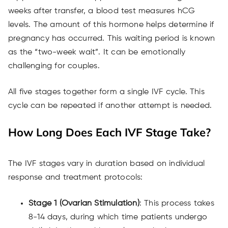
weeks after transfer, a blood test measures hCG
levels. The amount of this hormone helps determine if
pregnancy has occurred. This waiting period is known
as the “two-week wait”. It can be emotionally
challenging for couples.
All five stages together form a single IVF cycle. This
cycle can be repeated if another attempt is needed.
How Long Does Each IVF Stage Take?
The IVF stages vary in duration based on individual
response and treatment protocols:
Stage 1 (Ovarian Stimulation)
: This process takes
8-14 days, during which time patients undergo